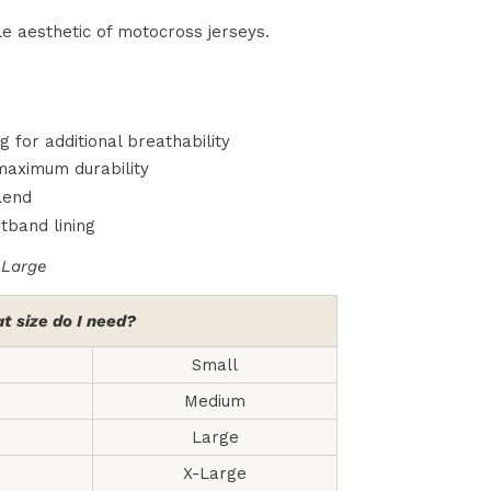
e aesthetic of motocross jerseys.
for additional breathability
 maximum durability
lend
tband lining
-Large
t size do I need?
Small
Medium
Large
X-Large