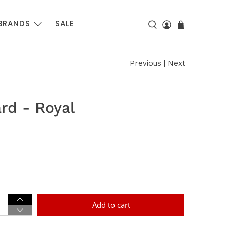
BRANDS
SALE
Previous
|
Next
rd - Royal
Add to cart