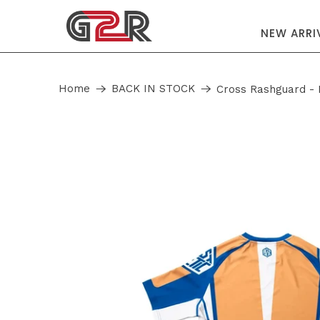
NEW ARRI
Home
BACK IN STOCK
Cross Rashguard - 