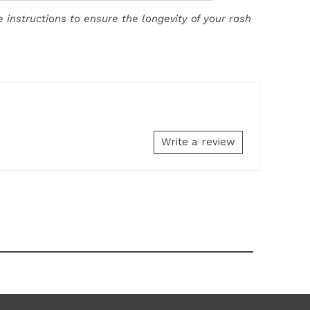
 instructions to ensure the longevity of your rash
Write a review