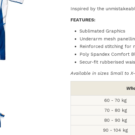
Inspired by the unmistakeabl
FEATURES:
Sublimated Graphics
Underarm mesh panelling 
Reinforced stitching for
Poly Spandex Comfort B
Secur-fit rubberised wais
Available in sizes Small to X
Wha
60 - 70 kg
70 - 80 kg
80 - 90 kg
90 - 104 kg