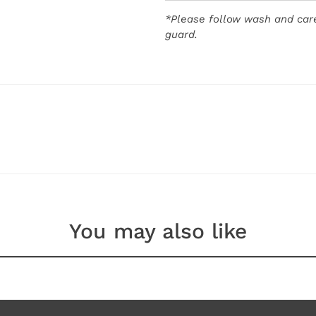
*Please follow wash and care
guard.
You may also like