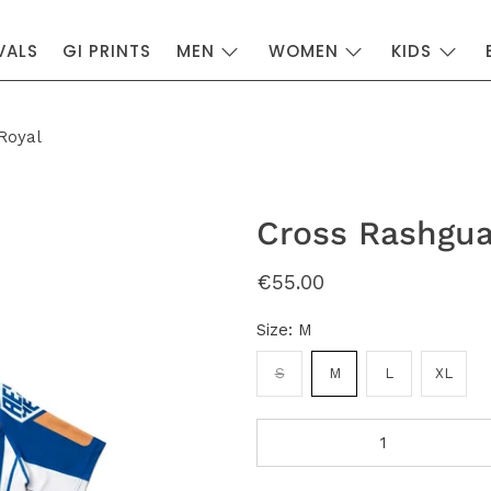
VALS
GI PRINTS
MEN
WOMEN
KIDS
Royal
Cross Rashgua
€55.00
Size:
M
S
M
L
XL
Qty