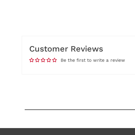
Customer Reviews
Be the first to write a review