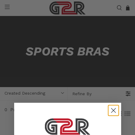
SPORTS BRAS
Created Descending
Refine By
0
Products
Sorry, no products matched your selection