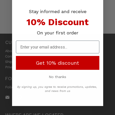
Stay informed and receive
10% Discount
On your first order
CUSTOMER CARE
About Us
Contact Us
Shipping & Returns
Get 10% discount
Privacy Policy
No thanks
FOLLOW US
Follow us on social media
By signing up, you agree to receive promotions, updates,
and news from us
WHERE ARE WE LOCATED