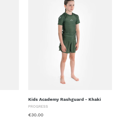
Kids Academy Rashguard - Khaki
PROGRESS
€30.00