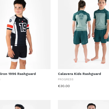
diron 1996 Rashguard
Calavera Kids Rashguard
S
PROGRESS
€30.00