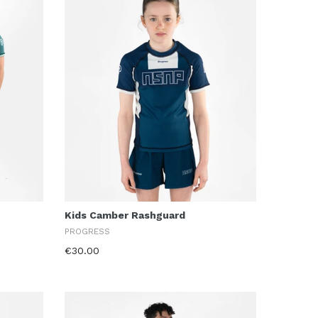
Kids Camber Rashguard
PROGRESS
€30.00