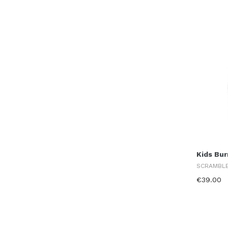
Kids Bur
SCRAMBL
€39.00