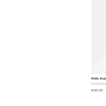
Kids Ac
PROGRES
€30.00