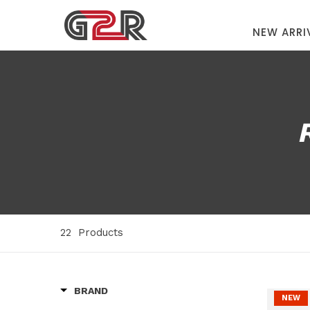
NEW ARRI
22
Products
BRAND
NEW