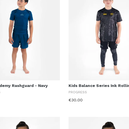
ademy Rashguard - Navy
Kids Balance Series Ink Roll
S
PROGRESS
€30.00