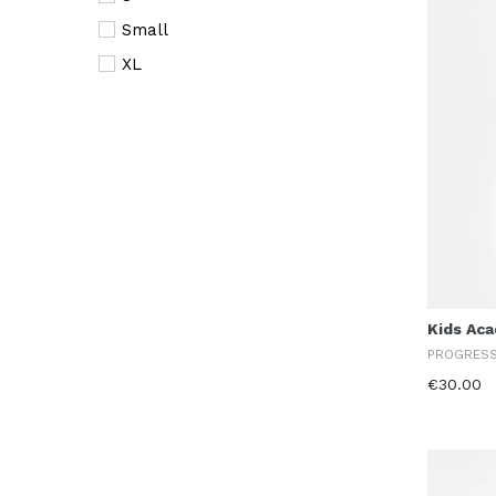
Small
XL
XS
XXL
Kids Ac
PROGRES
€30.00