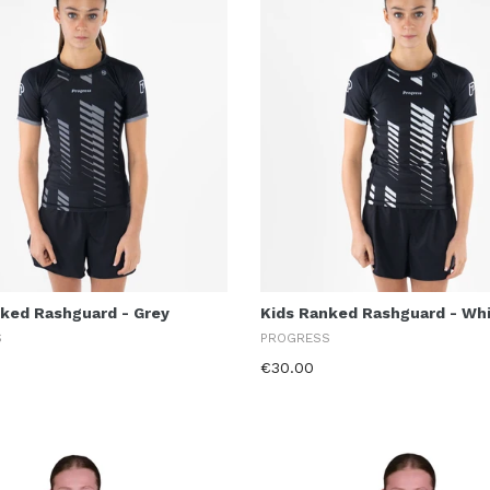
nked Rashguard - Grey
Kids Ranked Rashguard - Wh
S
PROGRESS
€30.00