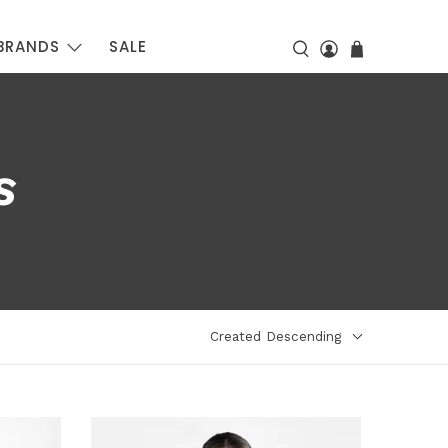
BRANDS
SALE
S
Created Descending