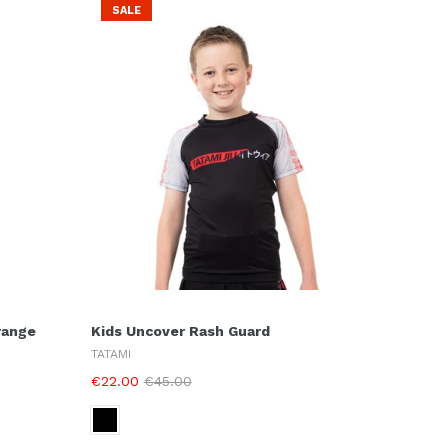
SALE
range
Kids Uncover Rash Guard
TATAMI
€22.00
€45.00