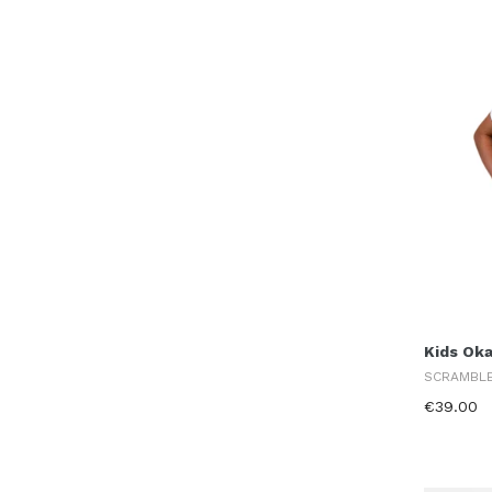
Kids Ok
SCRAMBL
€39.00