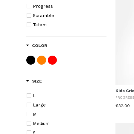
Progress
Scramble
Tatami
COLOR
SIZE
Kids Gri
L
PROGRES
Large
€32.00
M
Medium
S