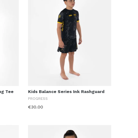
ing Tee
Kids Balance Series Ink Rashguard
PROGRESS
€30.00