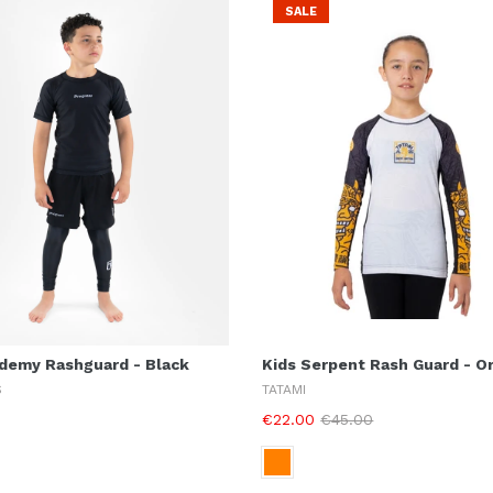
SALE
ademy Rashguard - Black
Kids Serpent Rash Guard - O
S
TATAMI
€22.00
€45.00