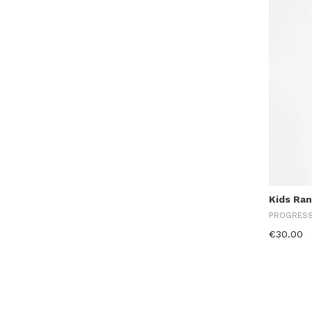
Kids Ra
PROGRES
€30.00