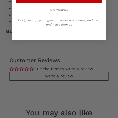
Heavyweight Hoodie
Pigment-dyed
No thanks
Unisex
By signing up, you agree to receive promotions, updates,
Oversized Fit
and news from us
Material:
cotton/polyester blend
Customer Reviews
Be the first to write a review
Write a review
You may also like