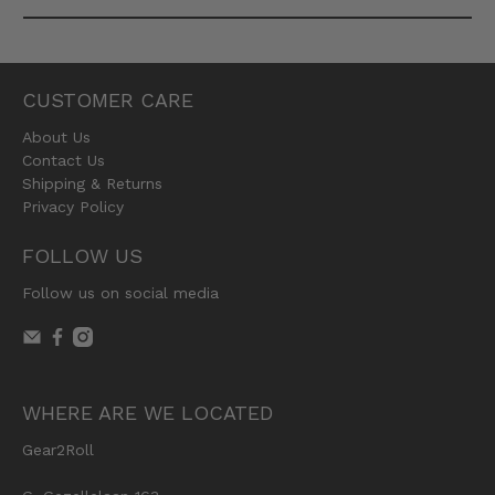
CUSTOMER CARE
About Us
Contact Us
Shipping & Returns
Privacy Policy
FOLLOW US
Follow us on social media
WHERE ARE WE LOCATED
Gear2Roll