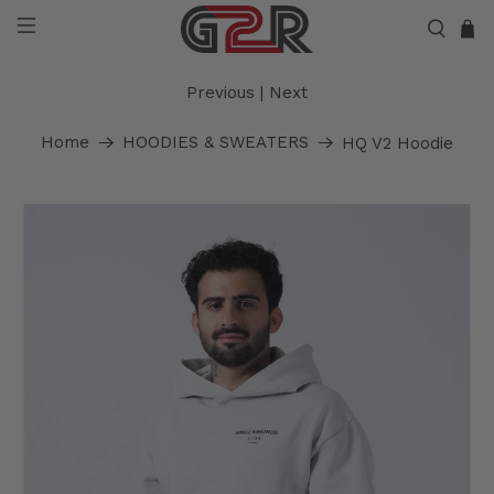
Previous
|
Next
Home
HOODIES & SWEATERS
HQ V2 Hoodie