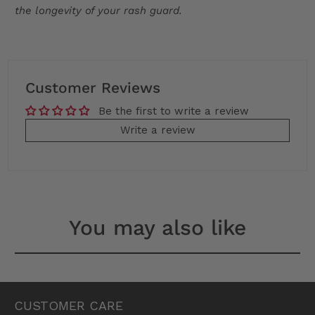
the longevity of your rash guard.
Customer Reviews
Be the first to write a review
Write a review
You may also like
CUSTOMER CARE