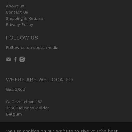
About Us
Contact Us
Shipping & Returns
Privacy Policy
FOLLOW US
Follow us on social media
WHERE ARE WE LOCATED
Gear2Roll
G. Gezellelaan 163
3550 Heusden-Zolder
Belgium
We use cookies on our website to give you the best