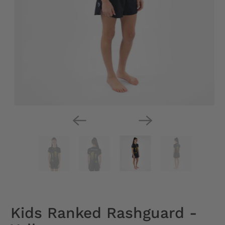
Kids Ranked Rashguard -