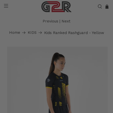
Previous
|
Next
Home
KIDS
Kids Ranked Rashguard - Yellow