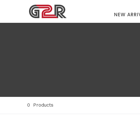
NEW ARRI
0
Products