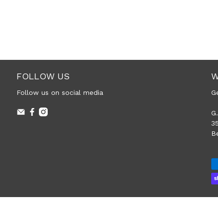
FOLLOW US
W
Follow us on social media
G
G.
3
B