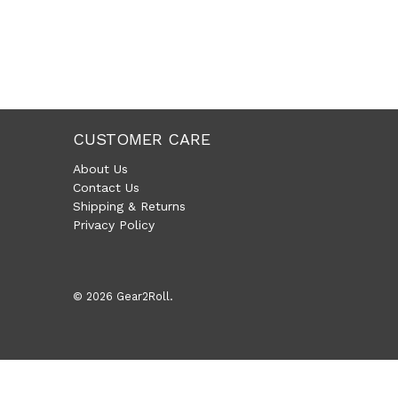
CUSTOMER CARE
About Us
Contact Us
Shipping & Returns
Privacy Policy
© 2026
Gear2Roll
.