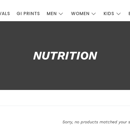
VALS
GI PRINTS
MEN
WOMEN
KIDS
NUTRITION
Sorry, no products matched your s