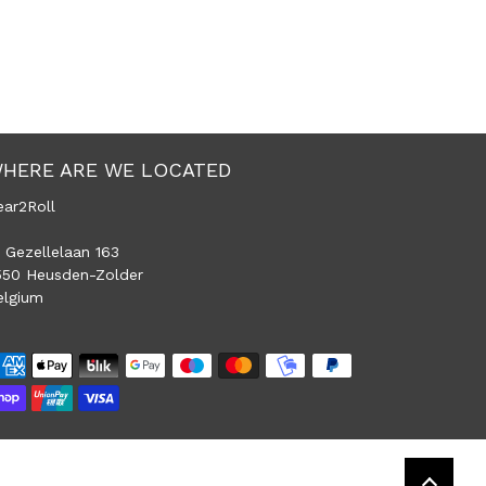
HERE ARE WE LOCATED
ear2Roll
 Gezellelaan 163
550 Heusden-Zolder
elgium