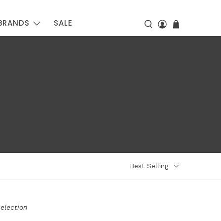
BRANDS
SALE
Best Selling
election