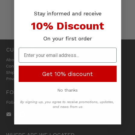
Stay informed and receive
10% Discount
On your first order
CUSTOMER CARE
About Us
Contact Us
Shipping & Returns
Get 10% discount
Privacy Policy
No thanks
FOLLOW US
Follow us on social media
By signing up, you agree to receive promotions, updates,
and news from us
WHERE ARE WE LOCATED