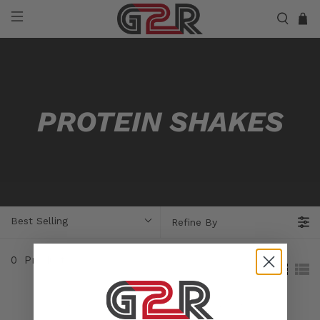
PROTEIN SHAKES
Best Selling
Refine By
0
Products
Sorry, no products matched your selection