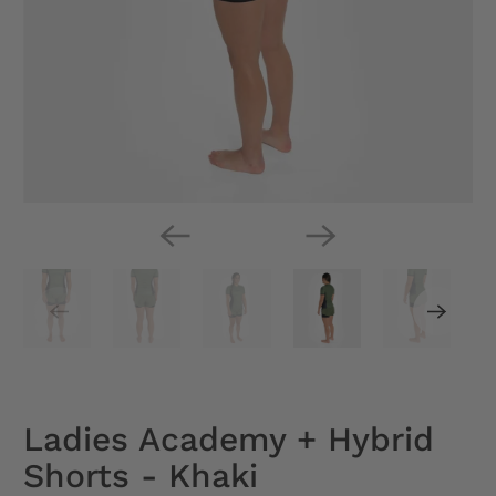
Ladies Academy + Hybrid
Shorts - Khaki