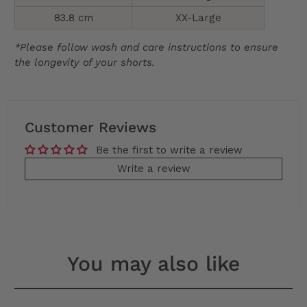
83.8 cm
XX-Large
*Please follow wash and care instructions to ensure
the longevity of your shorts.
Customer Reviews
Be the first to write a review
Write a review
You may also like