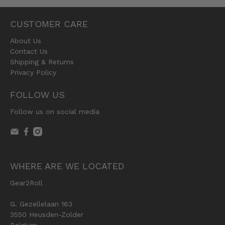
CUSTOMER CARE
About Us
Contact Us
Shipping & Returns
Privacy Policy
FOLLOW US
Follow us on social media
WHERE ARE WE LOCATED
Gear2Roll
G. Gezellelaan 163
3550 Heusden-Zolder
Belgium