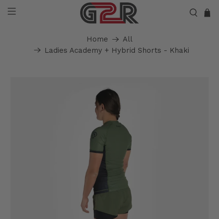
Home
All
Ladies Academy + Hybrid Shorts - Khaki