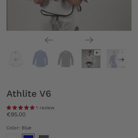
Athlite V6
1 review
€95.00
Color:
Blue