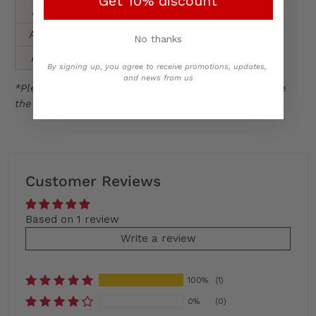
Get 10% discount
A3
85 - 95 kg
182 - 190 cm
A3L
86 - 100 kg
185 - 193 cm
No thanks
A4
95+kg
192 - 200 cm
By signing up, you agree to receive promotions, updates,
and news from us
*Please follow wash and care instructions to ensure
the longevity of your gi
Customer Reviews
Based on 1 review
Write a review
100%
(1)
0%
(0)