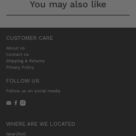
You may also like
CUSTOMER CARE
About Us
Contact Us
Shipping & Returns
Privacy Policy
FOLLOW US
Follow us on social media
WHERE ARE WE LOCATED
Gear2Roll