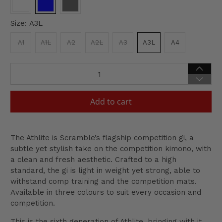
Size:
A3L
A1
A1L
A2
A2L
A3
A3L
A4
Qty
Add to cart
The Athlite is Scramble’s flagship competition gi, a
subtle yet stylish take on the competition kimono, with
a clean and fresh aesthetic. Crafted to a high
standard, the gi is light in weight yet strong, able to
withstand comp training and the competition mats.
Available in three colours to suit every occasion and
competition.
This is the sixth generation of Athlite, bringing with it