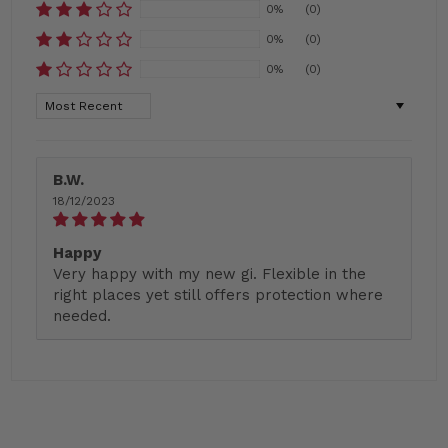
0%
(0)
0%
(0)
0%
(0)
Sort by
B.W.
18/12/2023
Happy
Very happy with my new gi. Flexible in the
right places yet still offers protection where
needed.