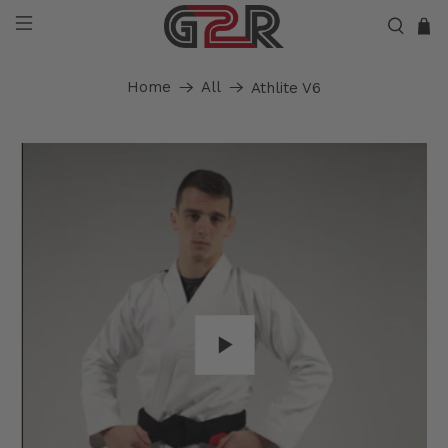
Home
All
Athlite V6
Play