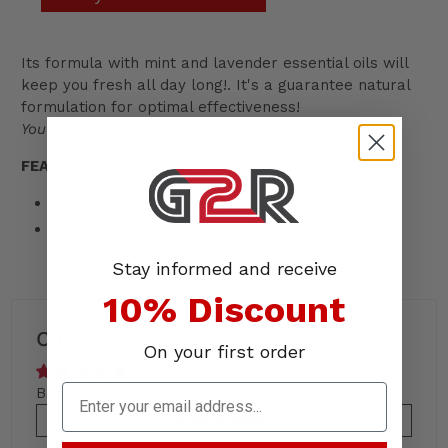
Its formula with mint and lavender essential oils will
keep you fresh all day long!. It's a guarantee natural
formulation for optimal effectiveness!
You train, we care.
FEATURES
30ml
All natural
Stay informed and receive
10% Discount
Customer Reviews
On your first order
Based on 1 review
Write a review