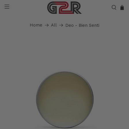
Home
All
Deo - Bien Senti