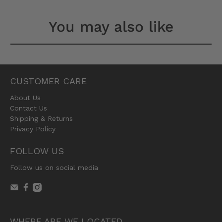
You may also like
CUSTOMER CARE
About Us
Contact Us
Shipping & Returns
Privacy Policy
FOLLOW US
Follow us on social media
WHERE ARE WE LOCATED