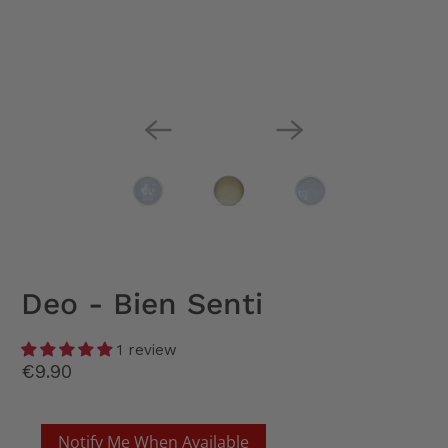
Deo - Bien Senti
1 review
€9.90
Notify Me When Available