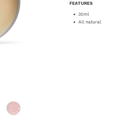
FEATURES
30ml
All natural