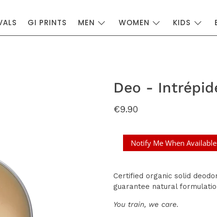
VALS
GI PRINTS
MEN
WOMEN
KIDS
Deo - Intrépid
€9.90
Notify Me When Available
Certified organic solid deodor
guarantee natural formulatio
You train, we care.