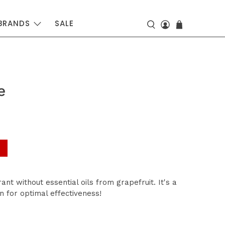
BRANDS
SALE
e
ant without essential oils from grapefruit. It's a
n for optimal effectiveness!