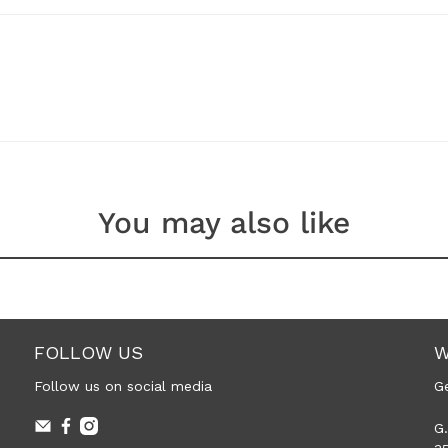
You may also like
FOLLOW US
W
Follow us on social media
G
G.