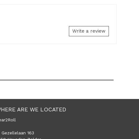
Write a review
HERE ARE WE LOCATED
ear2Roll
 Gezellelaan 163