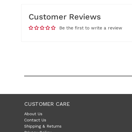
Customer Reviews
Be the first to write a review
CUSTOMER CARE
About Us
Contact Us
Shipping & Returns