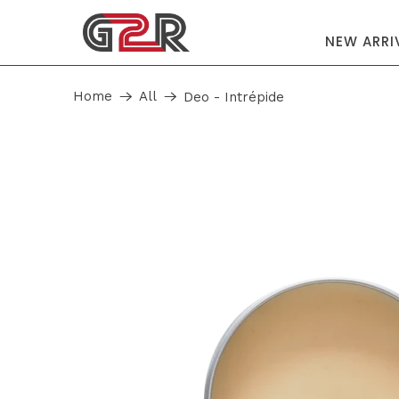
NEW ARRI
Home
All
Deo - Intrépide