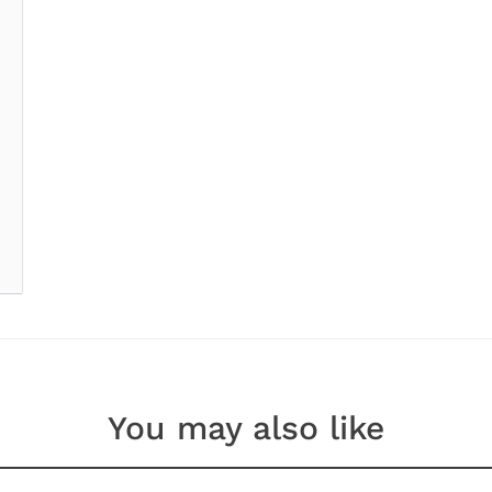
You may also like