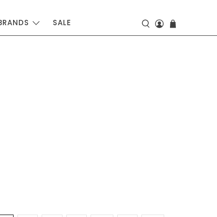
BRANDS
SALE