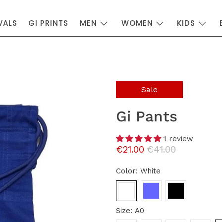
VALS
GI PRINTS
MEN
WOMEN
KIDS
Sale
Gi Pants
1 review
€21.00
€41.00
Color:
White
Size:
A0