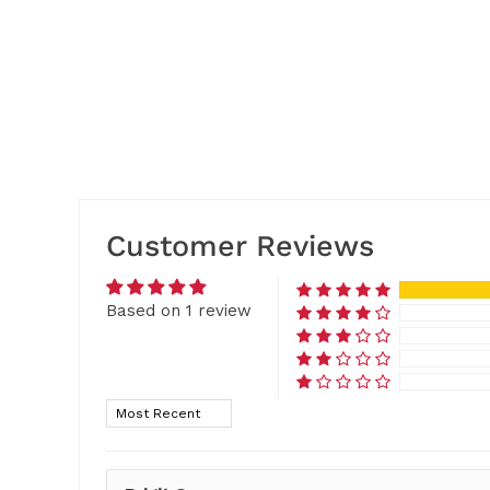
Customer Reviews
Based on 1 review
Sort by