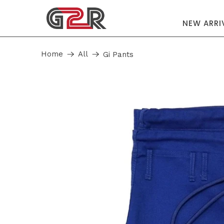
NEW ARRI
Home
All
Gi Pants