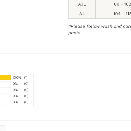
A3L
86 - 10
A4
104 - 11
*Please follow wash and care 
pants.
100%
(1)
0%
(0)
0%
(0)
0%
(0)
0%
(0)