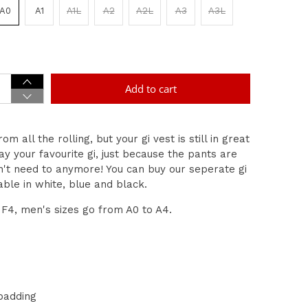
A0
A1
A1L
A2
A2L
A3
A3L
Add to cart
m all the rolling, but your gi vest is still in great
y your favourite gi, just because the pants are
n't need to anymore! You can buy our seperate gi
able in white, blue and black.
F4, men's sizes go from A0 to A4.
padding