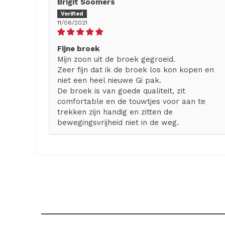
Brigit Soomers
11/06/2021
Fijne broek
Mijn zoon uit de broek gegroeid.
Zeer fijn dat ik de broek los kon kopen en
niet een heel nieuwe Gi pak.
De broek is van goede qualiteit, zit
comfortable en de touwtjes voor aan te
trekken zijn handig en zitten de
bewegingsvrijheid niet in de weg.