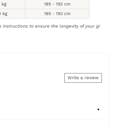
2 kg
185 - 193 cm
8 kg
185 - 193 cm
instructions to ensure the longevity of your gi
Write a review