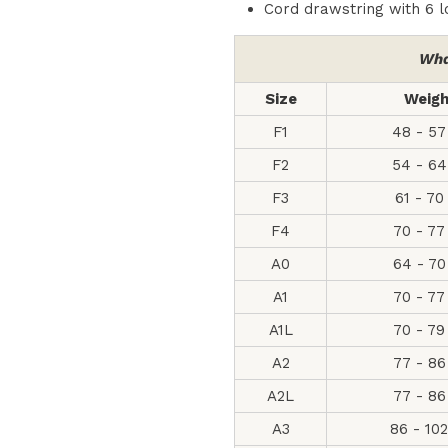
Cord drawstring with 6 
Wha
Size
Weig
F1
48 - 57
F2
54 - 64
F3
61 - 70
F4
70 - 77
A0
64 - 70
A1
70 - 77
A1L
70 - 79
A2
77 - 86
A2L
77 - 86
A3
86 - 10