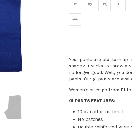
F1
F2
F3
F4
A4
Qty
Your pants are old, torn up fro
shape? It sucks to throw awa
no longer good. Well, you do
pants. Our gi pants are avail
Women's sizes go from F1 to 
GI PANTS FEATURES:
10 oz cotton material
No patches
Double reinforced knee 