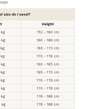
loops
t size do I need?
ht
Height
 kg
152 - 160 cm
 kg
160 - 168 cm
 kg
165 - 173 cm
 kg
170 - 178 cm
 kg
160 - 165 cm
 kg
165 - 170 cm
 kg
170 - 178 cm
 kg
170 - 178 cm
 kg
178 - 188 cm
2 kg
178 - 188 cm