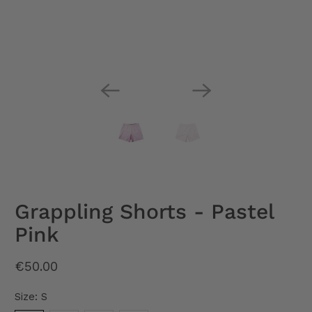
Grappling Shorts - Pastel
Pink
€50.00
Size:
S