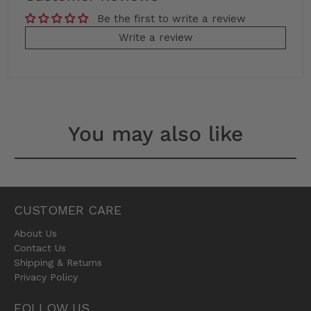
Be the first to write a review
Write a review
You may also like
CUSTOMER CARE
About Us
Contact Us
Shipping & Returns
Privacy Policy
FOLLOW US