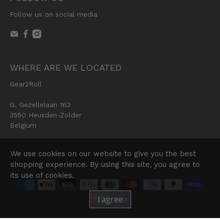
Follow us on social media
WHERE ARE WE LOCATED
Gear2Roll
G. Gezellelaan 163
3550 Heusden-Zolder
Belgium
We use cookies on our website to give you the best
shopping experience. By using this site, you agree to
© 2026
Gear2Roll
.
its use of cookies.
I agree