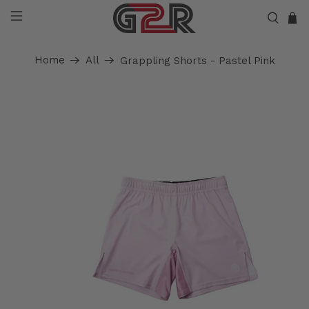
Home
All
Grappling Shorts - Pastel Pink