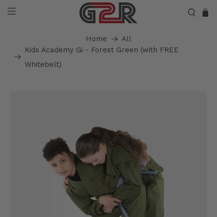
Home
All
Kids Academy Gi - Forest Green (with FREE
Whitebelt)