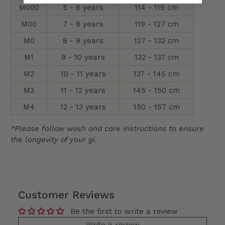
M000
5 - 6 years
114 - 119 cm
M00
7 - 8 years
119 - 127 cm
M0
8 - 9 years
127 - 132 cm
M1
9 - 10 years
132 - 137 cm
M2
10 - 11 years
137 - 145 cm
M3
11 - 12 years
145 - 150 cm
M4
12 - 13 years
150 - 157 cm
*Please follow wash and care instructions to ensure
the longevity of your gi.
Customer Reviews
Be the first to write a review
Write a review