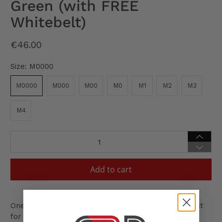
Green (with FREE
Whitebelt)
€46.00
Size:
M0000
M0000
M000
M00
M0
M1
M2
M3
M4
Qty
Add to cart
One of our most popular and affordable Gis, perfect
for beginners and experienced players alike!