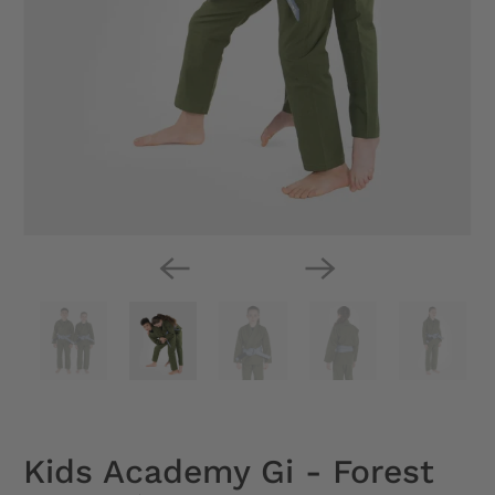
Kids Academy Gi - Forest