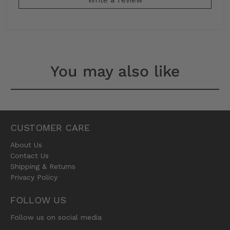
You may also like
CUSTOMER CARE
About Us
Contact Us
Shipping & Returns
Privacy Policy
FOLLOW US
Follow us on social media