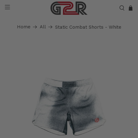
Home
All
Static Combat Shorts - White