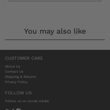
You may also like
CUSTOMER CARE
About Us
Contact Us
Shipping & Returns
Privacy Policy
FOLLOW US
Follow us on social media