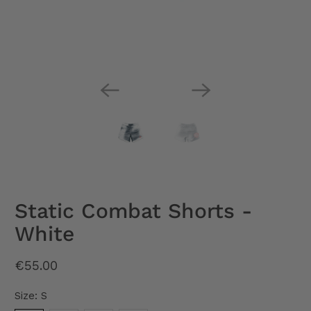
Static Combat Shorts -
White
€55.00
Size:
S