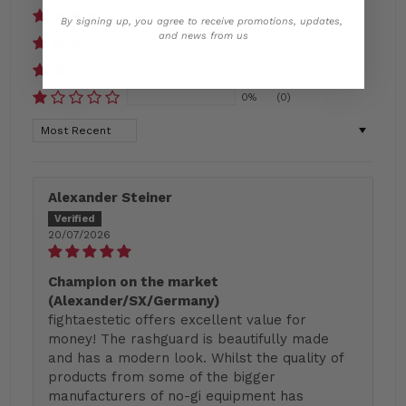
0%
(0)
By signing up, you agree to receive promotions, updates,
and news from us
0%
(0)
0%
(0)
0%
(0)
Sort by
Alexander Steiner
20/07/2026
Champion on the market
(Alexander/SX/Germany)
fightaestetic offers excellent value for
money! The rashguard is beautifully made
and has a modern look. Whilst the quality of
products from some of the bigger
manufacturers of no-gi equipment has