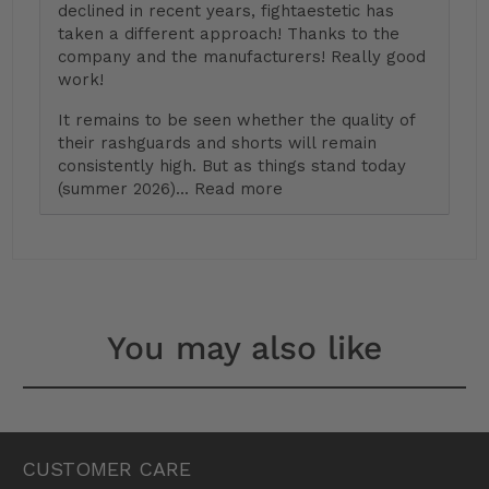
declined in recent years, fightaestetic has
taken a different approach! Thanks to the
company and the manufacturers! Really good
work!
It remains to be seen whether the quality of
their rashguards and shorts will remain
consistently high. But as things stand today
(summer 2026)...
Read more
You may also like
CUSTOMER CARE