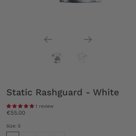
Static Rashguard - White
1 review
€55.00
Size:
S