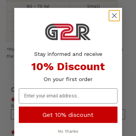
60 - 70 kg
Small
70 - 80 kg
Medium
80 - 90 kg
Large
90 - 104 kg
X-Large
*Please follow wash and care instructions to ensure
Stay informed and receive
the longevity of your rash guard.
10% Discount
On your first order
Customer Reviews
Based on 1 review
Get 10% discount
Write a review
No thanks
100%
(1)