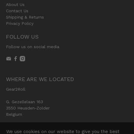
About Us
Contact Us
Shipping & Returns
Privacy Policy
FOLLOW US
Follow us on social media
WHERE ARE WE LOCATED
Gear2Roll
G. Gezellelaan 163
3550 Heusden-Zolder
Belgium
We use cookies on our website to give you the best