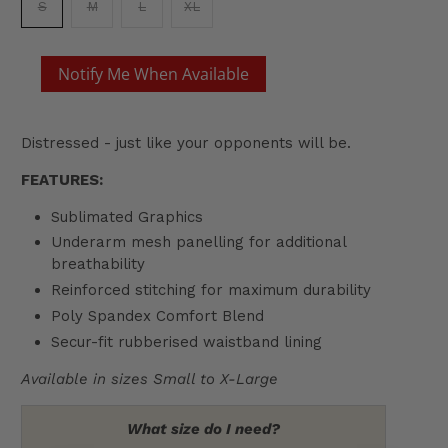
S
M
L
XL
Notify Me When Available
Distressed - just like your opponents will be.
FEATURES:
Sublimated Graphics
Underarm mesh panelling for additional
breathability
Reinforced stitching for maximum durability
Poly Spandex Comfort Blend
Secur-fit rubberised waistband lining
Available in sizes Small to X-Large
What size do I need?