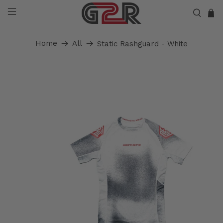
Home
All
Static Rashguard - White