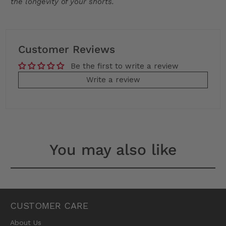
the longevity of your shorts.
Customer Reviews
Be the first to write a review
Write a review
You may also like
CUSTOMER CARE
About Us