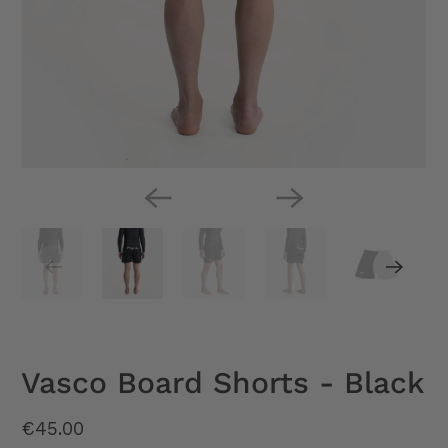
Vasco Board Shorts - Black
€45.00