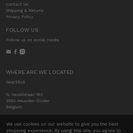
Contact Us
Shipping & Returns
Privacy Policy
FOLLOW US
Follow us on social media
WHERE ARE WE LOCATED
Gear2Roll
G. Gezellelaan 163
3550 Heusden-Zolder
Belgium
We use cookies on our website to give you the best
shopping experience. By using this site, you agree to
© 2026
Gear2Roll
.