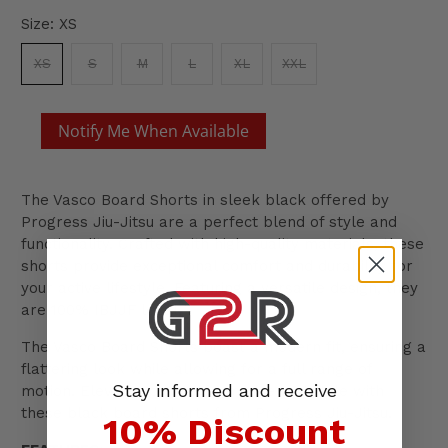
Size:
XS
XS
S
M
L
XL
XXL
Notify Me When Available
The Vasco Board Shorts in sleek black offered by
Progress Jiu-Jitsu are a perfect blend of style and
functionality. Crafted with high-quality materials, these
shorts provide exceptional comfort and durability for
your active lifestyle. Featuring a versatile design, they
are 100% IBJJF legal.
The Vasco Board Shorts boast a modern fit, ensuring a
flattering look while allowing for a full range of
Stay informed and receive
motion. Elevate your performance and style with
these black board shorts from Progress Jiu-Jitsu.
10% Discount