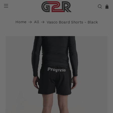
Home
All
Vasco Board Shorts - Black