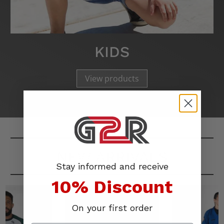
KIDS
View products
NEW ARRIVALS
Stay informed and receive
10% Discount
On your first order