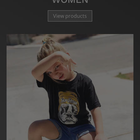
View products