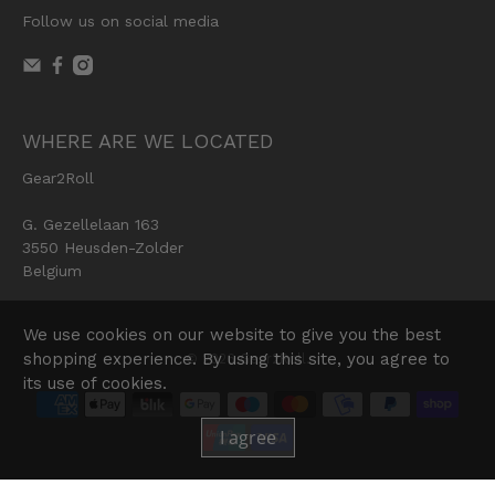
Follow us on social media
WHERE ARE WE LOCATED
Gear2Roll
G. Gezellelaan 163
3550 Heusden-Zolder
Belgium
We use cookies on our website to give you the best
shopping experience. By using this site, you agree to
© 2026
Gear2Roll
.
its use of cookies.
I agree