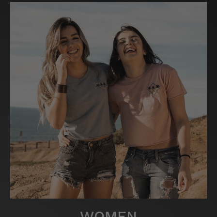
WOMEN