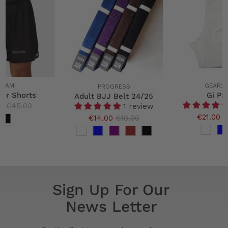
ATAMI
GEAR2
PROGRESS
oir Shorts
Gi Pa
Adult BJJ Belt 24/25
0
€45.00
1 review
€21.00
€
€14.00
€18.00
Sign Up For Our
News Letter