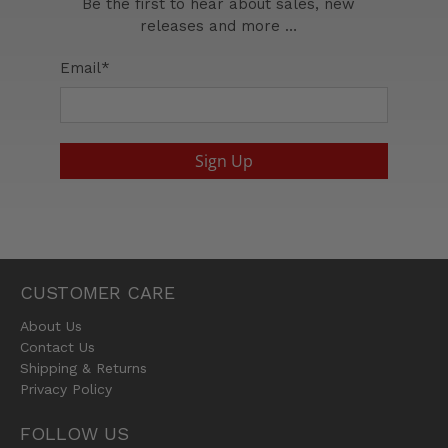
Be the first to hear about sales, new
releases and more …
Email
*
Sign Up
CUSTOMER CARE
About Us
Contact Us
Shipping & Returns
Privacy Policy
FOLLOW US