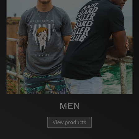
MEN
View products