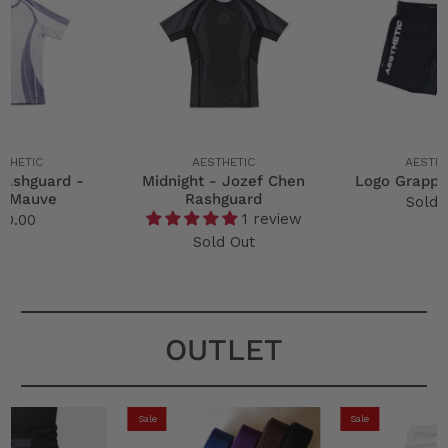
STHETIC
AESTHETIC
AESTHE
Rashguard -
Midnight - Jozef Chen
Logo Grappl
p Mauve
Rashguard
Sold 
1 review
50.00
Sold Out
OUTLET
Sale
Sale